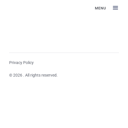
MENU
Privacy Policy
© 2026 . All rights reserved.